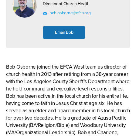
Director of Church Health
bob.osborne@efca.org
Email Bob
Bob Osborne joined the EFCA West team as director of
church health in 2013 after retiring from a 38-year career
with the Los Angeles County Sheriff’s Department where
he held command and executive level responsibilities.
Bob has been active in the local church for his entire life,
having come to faith in Jesus Christ at age six. He has
served as an elder and board member in his local church
for over two decades. He is a graduate of Azusa Pacific
University (BA/Religion/Bible) and Woodbury University
(MA/Organizational Leadership). Bob and Charlene,