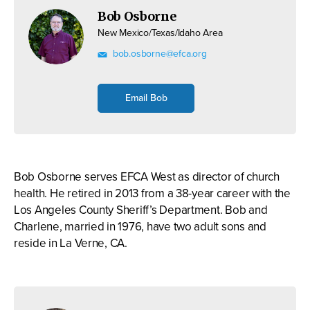
Bob Osborne
New Mexico/Texas/Idaho Area
bob.osborne@efca.org
Email Bob
Bob Osborne serves EFCA West as director of church
health. He retired in 2013 from a 38-year career with the
Los Angeles County Sheriff’s Department. Bob and
Charlene, married in 1976, have two adult sons and
reside in La Verne, CA.