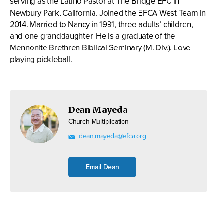
serving as the Latino Pastor at The Bridge EFC in
Newbury Park, California. Joined the EFCA West Team in
2014. Married to Nancy in 1991, three adults’ children,
and one granddaughter. He is a graduate of the
Mennonite Brethren Biblical Seminary (M. Div.). Love
playing pickleball.
Dean Mayeda
Church Multiplication
dean.mayeda@efca.org
Email Dean