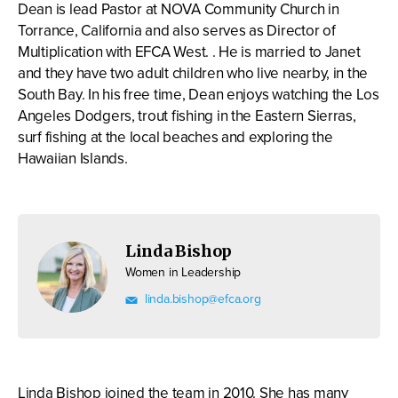
Dean is lead Pastor at NOVA Community Church in
Torrance, California and also serves as Director of
Multiplication with EFCA West. . He is married to Janet
and they have two adult children who live nearby, in the
South Bay. In his free time, Dean enjoys watching the Los
Angeles Dodgers, trout fishing in the Eastern Sierras,
surf fishing at the local beaches and exploring the
Hawaiian Islands.
Linda Bishop
Women in Leadership
linda.bishop@efca.org
Linda Bishop joined the team in 2010. She has many