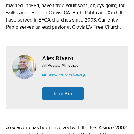
married in 1994, have three adult sons, enjoys going for
walks and reside in Clovis, CA. Both, Pablo and Xochitl
have served in EFCA churches since 2003. Currently,
Pablo serves as lead pastor at Clovis EV Free Church.
Alex Rivero
All People Ministries
alex.rivero@efca.org
Email Alex
Alex Rivero has been involved with the EFCA since 2002