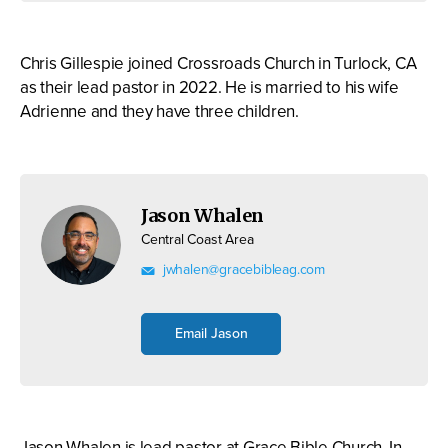
Chris Gillespie joined Crossroads Church in Turlock, CA
as their lead pastor in 2022. He is married to his wife
Adrienne and they have three children.
Jason Whalen
Central Coast Area
jwhalen@gracebibleag.com
Email Jason
Jason Whalen is lead pastor at Grace Bible Church, In