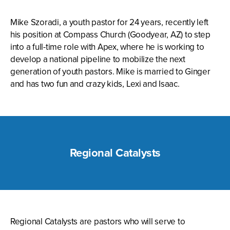
Mike Szoradi, a youth pastor for 24 years, recently left
his position at Compass Church (Goodyear, AZ) to step
into a full-time role with Apex, where he is working to
develop a national pipeline to mobilize the next
generation of youth pastors. Mike is married to Ginger
and has two fun and crazy kids, Lexi and Isaac.
Regional Catalysts
Regional Catalysts are pastors who will serve to