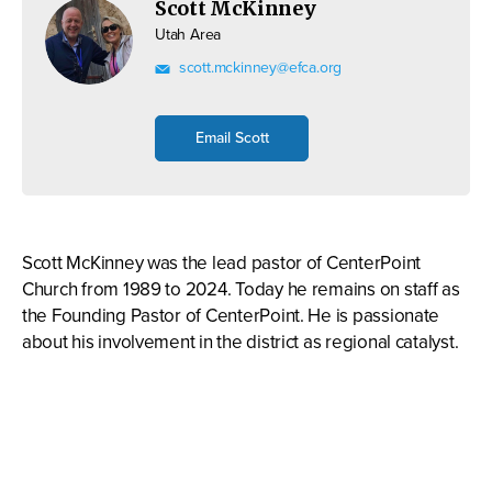
Scott McKinney
Utah Area
scott.mckinney@efca.org
Email Scott
Scott McKinney was the lead pastor of CenterPoint
Church from 1989 to 2024. Today he remains on staff as
the Founding Pastor of CenterPoint. He is passionate
about his involvement in the district as regional catalyst.