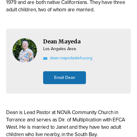
1979 and are both native Californians. They have three
adult children, two of whom are married.
Dean Mayeda
Los Angeles Area
dean.mayeda@efca.org
Email Dean
Dean is Lead Pastor at NOVA Community Church in
Torrance and serves as Dir. of Multiplication with EFCA
West. He is married to Janet and they have two adult
children who live nearby, in the South Bay.