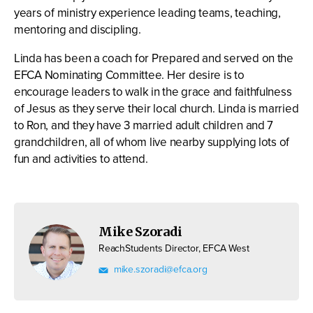
years of ministry experience leading teams, teaching,
mentoring and discipling.
Linda has been a coach for Prepared and served on the
EFCA Nominating Committee. Her desire is to
encourage leaders to walk in the grace and faithfulness
of Jesus as they serve their local church. Linda is married
to Ron, and they have 3 married adult children and 7
grandchildren, all of whom live nearby supplying lots of
fun and activities to attend.
Mike Szoradi
ReachStudents Director, EFCA West
mike.szoradi@efca.org