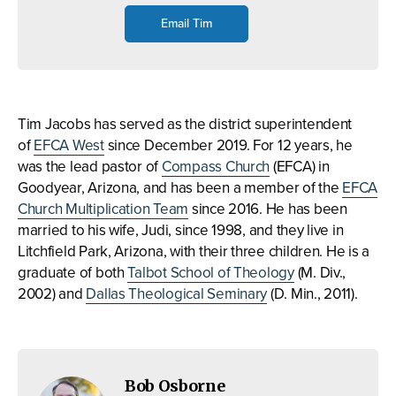
Email Tim
Tim Jacobs has served as the district superintendent
of
EFCA West
since December 2019. For 12 years, he
was the lead pastor of
Compass Church
(EFCA) in
Goodyear, Arizona, and has been a member of the
EFCA
Church Multiplication Team
since 2016. He has been
married to his wife, Judi, since 1998, and they live in
Litchfield Park, Arizona, with their three children. He is a
graduate of both
Talbot School of Theology
(M. Div.,
2002) and
Dallas Theological Seminary
(D. Min., 2011).
Bob Osborne