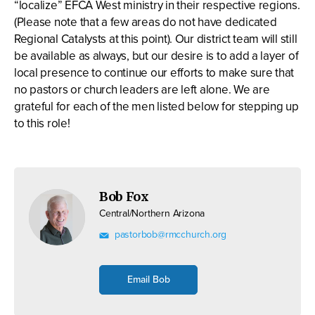
“localize” EFCA West ministry in their respective regions.
(Please note that a few areas do not have dedicated
Regional Catalysts at this point). Our district team will still
be available as always, but our desire is to add a layer of
local presence to continue our efforts to make sure that
no pastors or church leaders are left alone. We are
grateful for each of the men listed below for stepping up
to this role!
Bob Fox
Central/Northern Arizona
pastorbob@rmcchurch.org
Email Bob