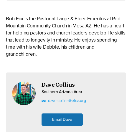
Bob Fox is the Pastor at Large & Elder Emeritus at Red
Mountain Community Church in Mesa AZ. He has a heart
for helping pastors and church leaders develop life skills
that lead to longevity in ministry. He enjoys spending
time with his wife Debbie, his children and
grandchildren.
Dave Collins
Southern Arizona Area
dave.collins@efca.org
Email Dave