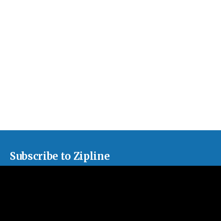
Subscribe to Zipline
Sign up for our monthly newsletter, sharing news about our
churches and curated articles about issues facing the American
church.
Subscribe