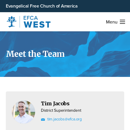
Evangelical Free Church of America
Menu
Meet the Team
Tim Jacobs
District Superintendent
tim.jacobs@efca.org