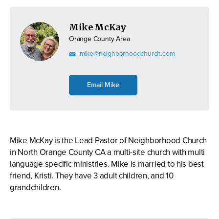
Mike McKay
Orange County Area
mike@neighborhoodchurch.com
Email Mike
Mike McKay is the Lead Pastor of Neighborhood Church
in North Orange County CA a multi-site church with multi
language specific ministries. Mike is married to his best
friend, Kristi. They have 3 adult children, and 10
grandchildren.