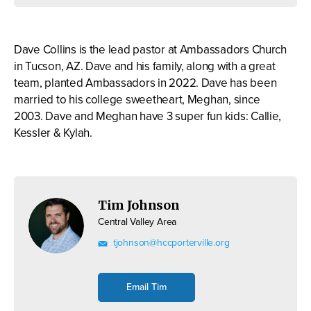
Dave Collins is the lead pastor at Ambassadors Church
in Tucson, AZ. Dave and his family, along with a great
team, planted Ambassadors in 2022. Dave has been
married to his college sweetheart, Meghan, since
2003. Dave and Meghan have 3 super fun kids: Callie,
Kessler & Kylah.
Tim Johnson
Central Valley Area
tjohnson@hccporterville.org
Email Tim