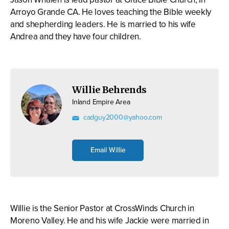
Arroyo Grande CA. He loves teaching the Bible weekly
and shepherding leaders. He is married to his wife
Andrea and they have four children.
Willie Behrends
Inland Empire Area
cadguy2000@yahoo.com
Email Willie
Willie is the Senior Pastor at CrossWinds Church in
Moreno Valley. He and his wife Jackie were married in