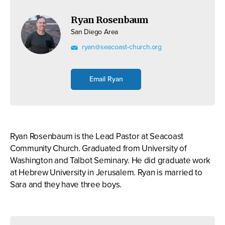
Ryan Rosenbaum
San Diego Area
ryan@seacoast-church.org
Email Ryan
Ryan Rosenbaum is the Lead Pastor at Seacoast
Community Church. Graduated from University of
Washington and Talbot Seminary. He did graduate work
at Hebrew University in Jerusalem. Ryan is married to
Sara and they have three boys.