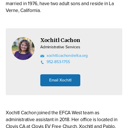
married in 1976, have two adult sons and reside in La
Verne, California.
Xochitl Cachon
Administrative Services
xochitl.cachon@efca.org
952-853-1755
Email Xochitl
Xochitl Cachon joined the EFCA West team as
administrative assistant in 2018. Her office is located in
Clovis CA at Clovis EV Free Church. Xochitl and Pablo,