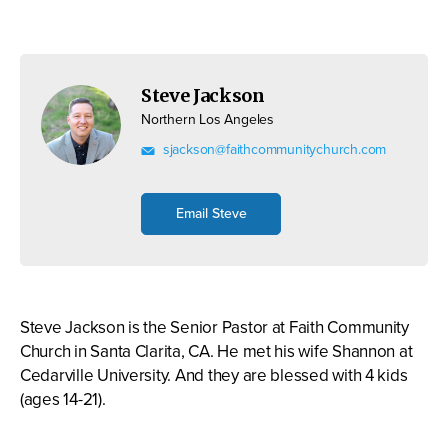
Steve Jackson
Northern Los Angeles
sjackson@faithcommunitychurch.com
Email Steve
Steve Jackson is the Senior Pastor at Faith Community
Church in Santa Clarita, CA. He met his wife Shannon at
Cedarville University. And they are blessed with 4 kids
(ages 14-21).