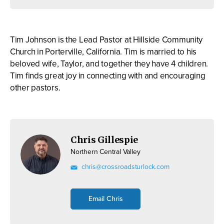
Tim Johnson is the Lead Pastor at Hillside Community
Church in Porterville, California. Tim is married to his
beloved wife, Taylor, and together they have 4 children.
Tim finds great joy in connecting with and encouraging
other pastors.
Chris Gillespie
Northern Central Valley
chris@crossroadsturlock.com
Email Chris