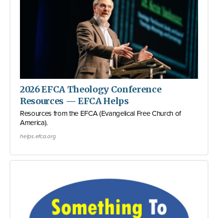
2026 EFCA Theology Conference
Resources — EFCA Helps
Resources from the EFCA (Evangelical Free Church of
America).
helps.efca.org