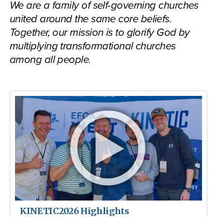
We are a family of self-governing churches
united around the same core beliefs.
Together, our mission is to glorify God by
multiplying transformational churches
among all people.
KINETIC2026 Highlights