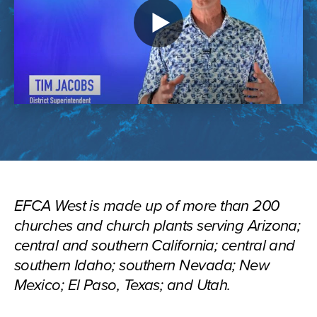
Play
video
EFCA West is made up of more than 200
churches and church plants serving Arizona;
central and southern California; central and
southern Idaho; southern Nevada; New
Mexico; El Paso, Texas; and Utah.