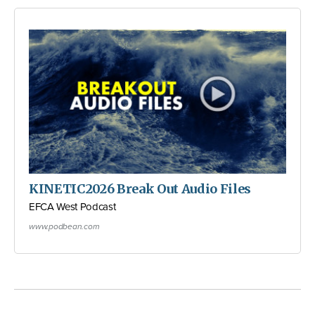
KINETIC2026 Break Out Audio Files
EFCA West Podcast
www.podbean.com