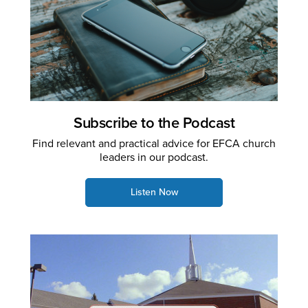
Subscribe to the Podcast
Find relevant and practical advice for EFCA church
leaders in our podcast.
Listen Now