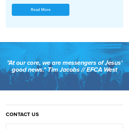
Read More
"At our core, we are messengers of Jesus'
good news." Tim Jacobs // EFCA West
CONTACT US