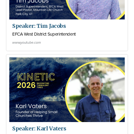
Speaker: Tim Jacobs
EFCA West District Superintendent
www.youtube.com
Speaker: Karl Vaters