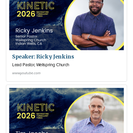
Speaker: Ricky Jenkins
Lead Pastor, Wellspring Church
www.youtube.com