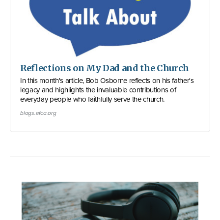
Reflections on My Dad and the Church
In this month's article, Bob Osborne reflects on his father's
legacy and highlights the invaluable contributions of
everyday people who faithfully serve the church.
blogs.efca.org