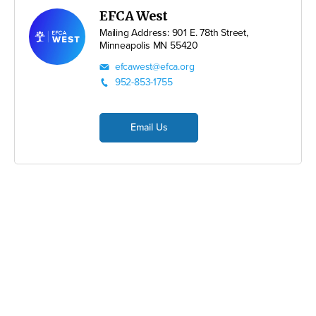
EFCA West
Mailing Address: 901 E. 78th Street,
Minneapolis MN 55420
efcawest@efca.org
952-853-1755
Email Us