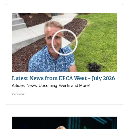
Latest News from EFCA West - July 2026
Articles, News, Upcoming Events and More!
conta.cc