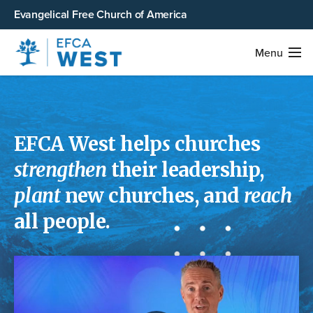
Evangelical Free Church of America
Menu
EFCA West help
s
churches
strengthen
their leadership,
plant
new churches, and
reach
all people.