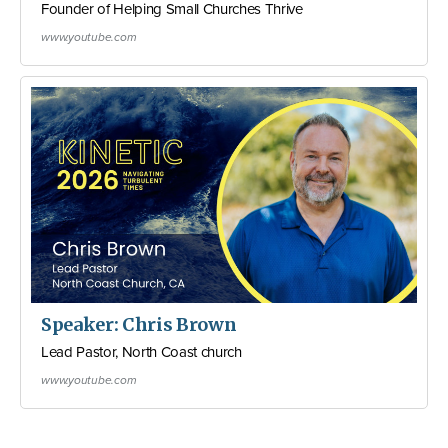
Founder of Helping Small Churches Thrive
www.youtube.com
Speaker: Chris Brown
Lead Pastor, North Coast church
www.youtube.com