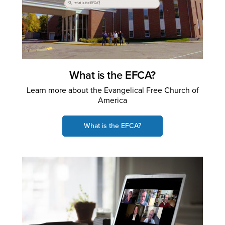
What is the EFCA?
Learn more about the Evangelical Free Church of
America
What is the EFCA?