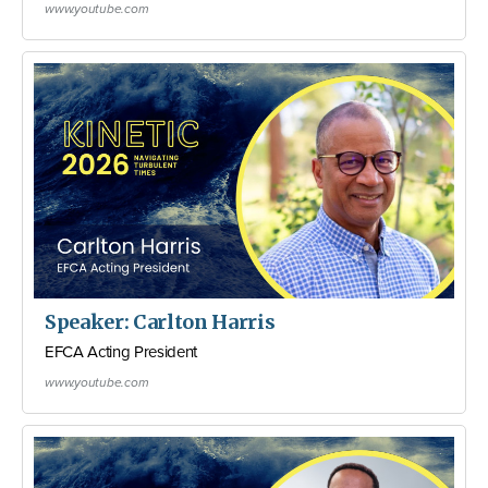
www.youtube.com
Speaker: Carlton Harris
EFCA Acting President
www.youtube.com