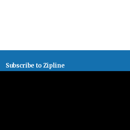
Subscribe to Zipline
Sign up for our monthly newsletter, sharing news about our
churches and curated articles about issues facing the American
church.
Subscribe