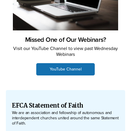
Missed One of Our Webinars?
Visit our YouTube Channel to view past Wednesday
Webinars
YouTube Channel
EFCA Statement of Faith
We are an association and fellowship of autonomous and
interdependent churches united around the same Statement
of Faith.